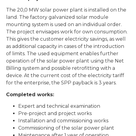
The 20,0 MW solar power plant is installed on the
land. The factory galvanized solar module
mounting system is used on an individual order.
The project envisages work for own consumption.
This gives the customer electricity savings, as well
as additional capacity in cases of the introduction
of limits. The used equipment enables further
operation of the solar power plant using the Net
Billing system and possible retrofitting with a
device. At the current cost of the electricity tariff
for the enterprise, the SPP payback is 3 years.
Completed works:
Expert and technical examination
Pre-project and project works
Installation and commissioning works
Commissioning of the solar power plant
Maintenance after 1 year of operation