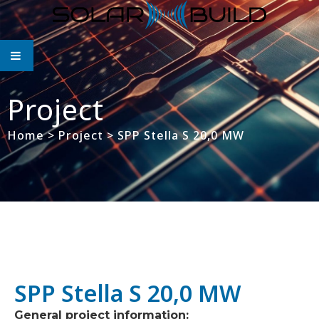
Project
Home
>
Project
>
SPP Stella S 20,0 MW
SPP Stella S 20,0 MW
General project information: