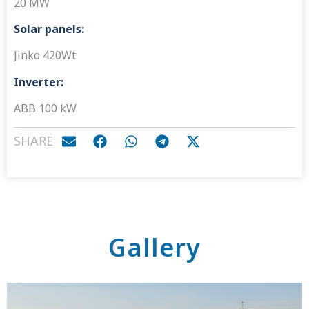
20 MW
Solar panels:
Jinko 420Wt
Inverter:
ABB 100 kW
SHARE
Gallery