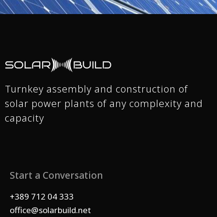
Turnkey assembly and construction of
solar power plants of any complexity and
capacity
Start a Conversation
+389 712 04 333
office@solarbuild.net