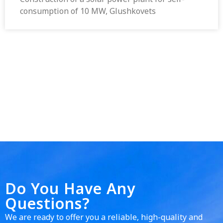
consumption of 10 MW, Glushkovets
Do You Have Any
Questions?
We are ready to offer you a reliable, high-quality and