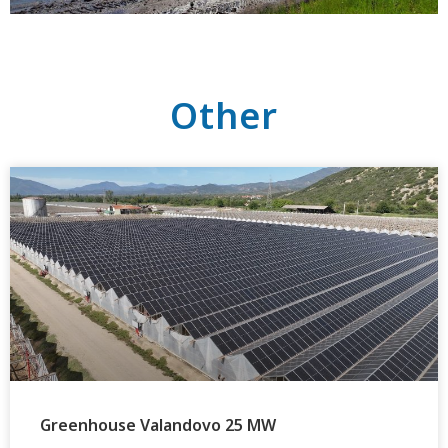
Other
Greenhouse Valandovo 25 MW