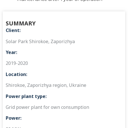
SUMMARY
Client:
Solar Park Shirokoe, Zaporizhya
Year:
2019-2020
Location:
Shirokoe, Zaporizhya region, Ukraine
Power plant type:
Grid power plant for own consumption
Power: