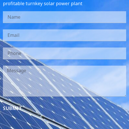
profitable turnkey solar power plant
SUBMIT