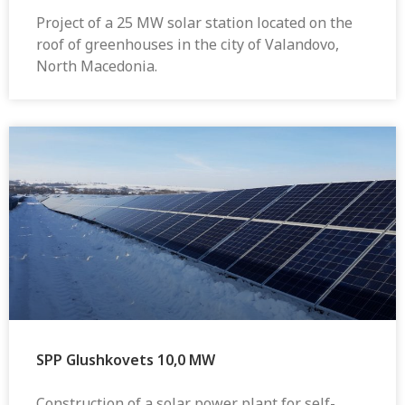
Project of a 25 MW solar station located on the
roof of greenhouses in the city of Valandovo,
North Macedonia.
SPP Glushkovets 10,0 MW
Construction of a solar power plant for self-